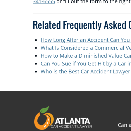
341-6555
or fill out the form to the righ
Related Frequently Asked 
How Long After an Accident Can You
What Is Considered a Commercial Ve
How to Make a Diminished Value Car
Can You Sue if You Get Hit by a Car i
Who is the Best Car Accident Lawyer 
Can a