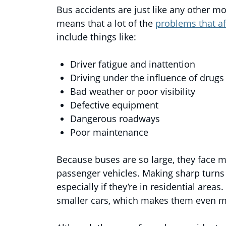
Bus accidents are just like any other mo
means that a lot of the
problems that af
include things like:
Driver fatigue and inattention
Driving under the influence of drugs
Bad weather or poor visibility
Defective equipment
Dangerous roadways
Poor maintenance
Because buses are so large, they face m
passenger vehicles. Making sharp turns 
especially if they’re in residential are
smaller cars, which makes them even 