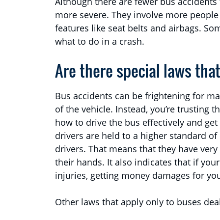
Although there are fewer bus accidents 
more severe. They involve more people 
features like seat belts and airbags. S
what to do in a crash.
Are there special laws tha
Bus accidents can be frightening for man
of the vehicle. Instead, you’re trusting 
how to drive the bus effectively and get
drivers are held to a higher standard o
drivers. That means that they have very 
their hands. It also indicates that if yo
injuries, getting money damages for your
Other laws that apply only to buses deal