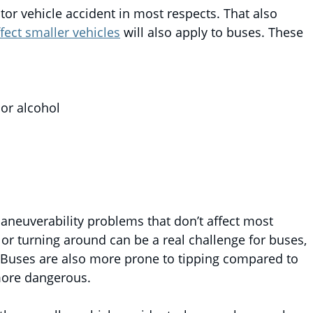
tor vehicle accident in most respects. That also
fect smaller vehicles
will also apply to buses. These
 or alcohol
aneuverability problems that don’t affect most
or turning around can be a real challenge for buses,
as. Buses are also more prone to tipping compared to
more dangerous.