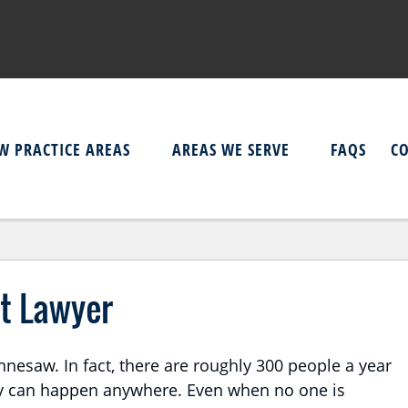
W PRACTICE AREAS
AREAS WE SERVE
FAQS
C
t Lawyer
esaw. In fact, there are roughly 300 people a year
ey can happen anywhere. Even when no one is