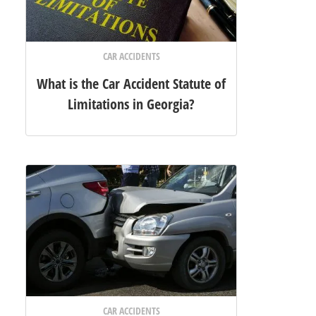
CAR ACCIDENTS
What is the Car Accident Statute of
Limitations in Georgia?
CAR ACCIDENTS