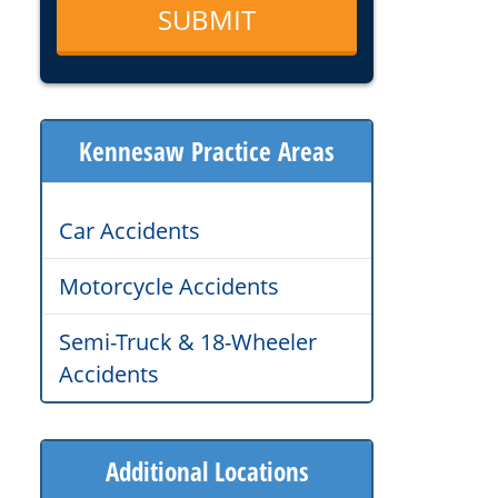
Kennesaw Practice Areas
Car Accidents
Motorcycle Accidents
Semi-Truck & 18-Wheeler
Accidents
Additional Locations