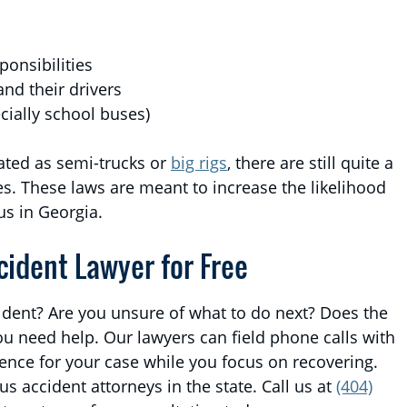
ponsibilities
and their drivers
cially school buses)
ated as semi-trucks or
big rigs
, there are still quite a
es. These laws are meant to increase the likelihood
us in Georgia.
cident Lawyer for Free
ident? Are you unsure of what to do next? Does the
u need help. Our lawyers can field phone calls with
nce for your case while you focus on recovering.
s accident attorneys in the state. Call us at
(404)