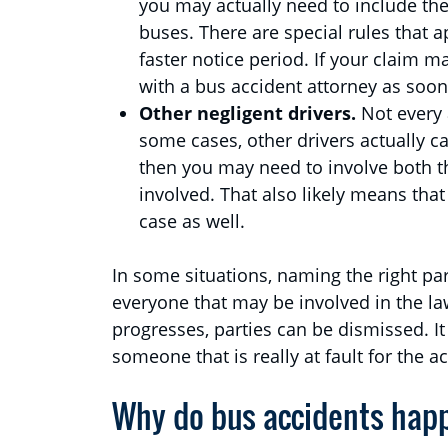
you may actually need to include th
buses. There are special rules that a
faster notice period. If your claim 
with a bus accident attorney as soon
Other negligent drivers.
Not every 
some cases, other drivers actually cau
then you may need to involve both th
involved. That also likely means tha
case as well.
In some situations, naming the right par
everyone that may be involved in the law
progresses, parties can be dismissed. It
someone that is really at fault for the a
Why do bus accidents hap