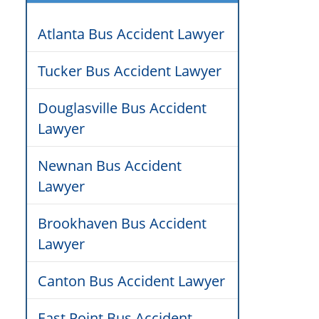
Atlanta Bus Accident Lawyer
Tucker Bus Accident Lawyer
Douglasville Bus Accident
Lawyer
Newnan Bus Accident
Lawyer
Brookhaven Bus Accident
Lawyer
Canton Bus Accident Lawyer
East Point Bus Accident