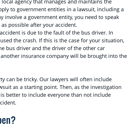
e local agency that manages and maintains the
pply to government entities in a lawsuit, including a
may involve a government entity, you need to speak
 as possible after your accident.
accident is due to the fault of the bus driver. In
sed the crash. If this is the case for your situation,
e bus driver and the driver of the other car
t another insurance company will be brought into the
ty can be tricky. Our lawyers will often include
suit as a starting point. Then, as the investigation
 is better to include everyone than not include
ccident.
pen?