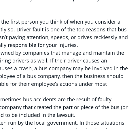
y the first person you think of when you consider a
ly so. Driver fault is one of the top reasons that bus
n’t paying attention, speeds, or drives recklessly and
ly responsible for your injuries.
owned by companies that manage and maintain the
ring drivers as well. If their driver causes an
auses a crash, a bus company may be involved in the
 employee of a bus company, then the business should
ible for their employee’s actions under most
metimes bus accidents are the result of faulty
ompany that created the part or piece of the bus (or
d to be included in the lawsuit.
en run by the local government. In those situations,