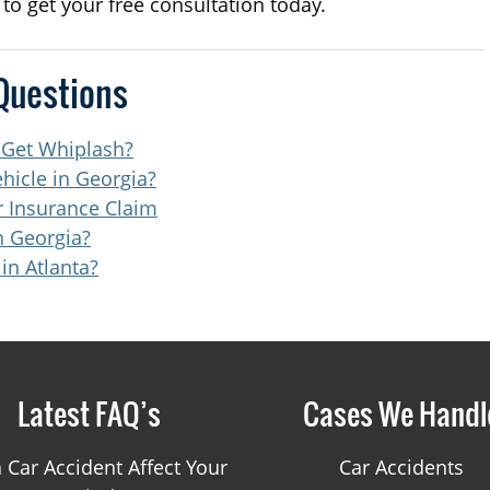
t to get your free consultation today.
Questions
 Get Whiplash?
hicle in Georgia?
 Insurance Claim
n Georgia?
in Atlanta?
Latest FAQ’s
Cases We Handl
 Car Accident Affect Your
Car Accidents