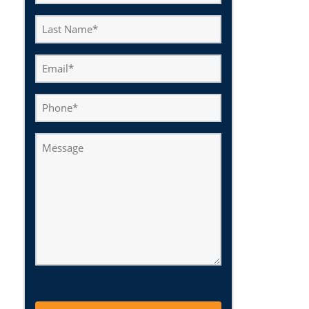
(Required)
Last
Name
(Required)
Email
(Required)
Phone
Message