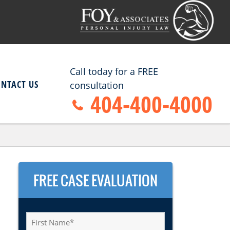
Call today for a FREE
ONTACT US
consultation
404-400-4000
FREE CASE EVALUATION
First
Name