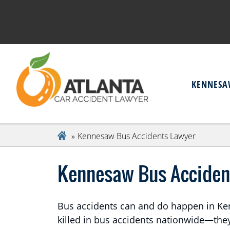
KENNESA
Kennesaw Bus Accidents Lawyer
Kennesaw Bus Acciden
Bus accidents can and do happen in Kenn
killed in bus accidents nationwide—th