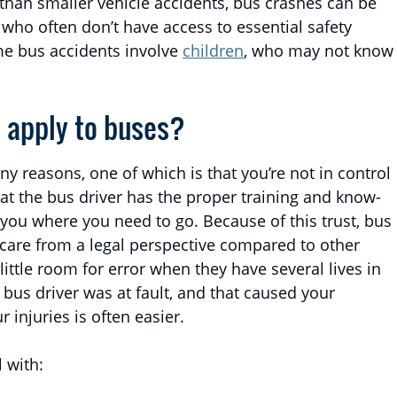
than smaller vehicle accidents, bus crashes can be
who often don’t have access to essential safety
ome bus accidents involve
children
, who may not know
t apply to buses?
y reasons, one of which is that you’re not in control
that the bus driver has the proper training and know-
 you where you need to go. Because of this trust, bus
f care from a legal perspective compared to other
little room for error when they have several lives in
ur bus driver was at fault, and that caused your
 injuries is often easier.
 with: