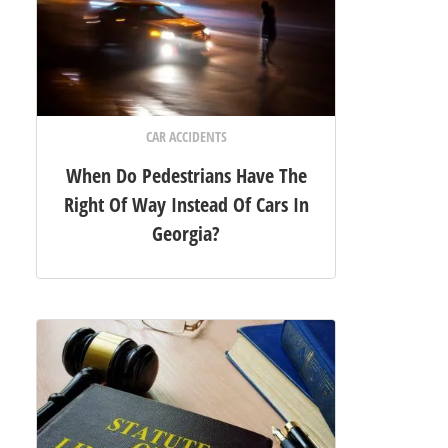
CAR ACCIDENTS
When Do Pedestrians Have The
Right Of Way Instead Of Cars In
Georgia?