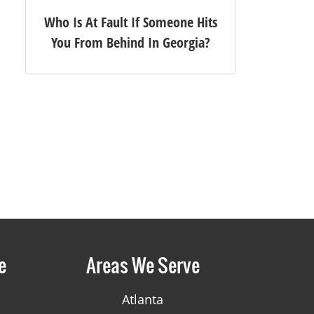
Who Is At Fault If Someone Hits
You From Behind In Georgia?
e
Areas We Serve
Atlanta