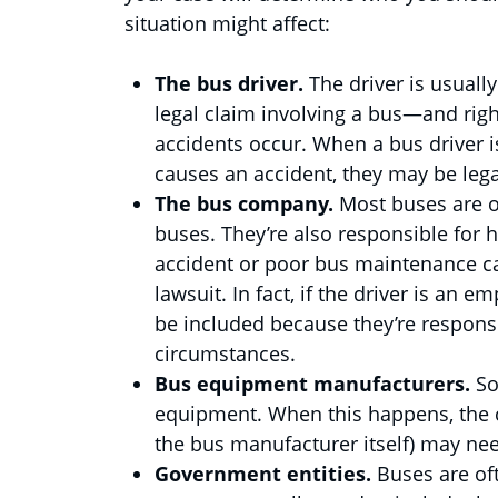
situation might affect:
The bus driver.
The driver is usuall
legal claim involving a bus—and right
accidents occur. When a bus driver is
causes an accident, they may be legal
The bus company.
Most buses are 
buses. They’re also responsible for hi
accident or poor bus maintenance c
lawsuit. In fact, if the driver is an
be included because they’re respons
circumstances.
Bus equipment manufacturers.
So
equipment. When this happens, the c
the bus manufacturer itself) may nee
Government entities.
Buses are oft