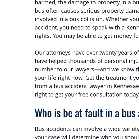
harmed, the damage to property in a bus
bus often causes serious property damag
involved in a bus collision. Whether yo
accident, you need to speak with a Ken
rights. You may be able to get money fo
Our attorneys have over twenty years of
have helped thousands of personal injur
number to our lawyers—and we know that
your life right now. Get the treatment y
from a bus accident lawyer in Kennesaw
right to get your free consultation today
Who is be at fault in a bus
Bus accidents can involve a wide variety
your case will determine who you should