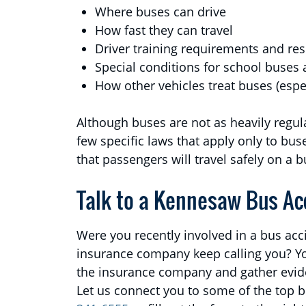
Where buses can drive
How fast they can travel
Driver training requirements and res
Special conditions for school buses 
How other vehicles treat buses (espe
Although buses are not as heavily regul
few specific laws that apply only to bus
that passengers will travel safely on a b
Talk to a Kennesaw Bus Ac
Were you recently involved in a bus acc
insurance company keep calling you? Yo
the insurance company and gather evide
Let us connect you to some of the top bu