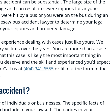
 accident can be substantial. The large size of the
e and can result in severe injuries for anyone
u were hit by a bus or you were on the bus during an
nesaw bus accident lawyer to determine your legal
r your injuries and property damage.
 experience dealing with cases just like yours. We
y victims over the years. You are more than a case
 this case is likely the most important thing in
ou deserve and the skill and experienced you’d expect
. Call us at
(404) 341-6555
or fill out the form to the
.
 accident?
 of individuals or businesses. The specific facts of
 include in your lawsuit. The parties in your