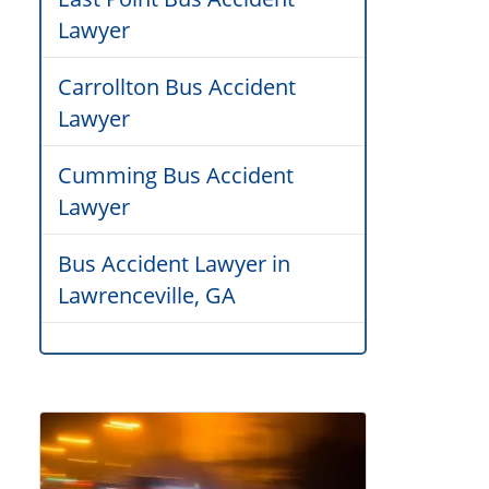
Lawyer
Carrollton Bus Accident
Lawyer
Cumming Bus Accident
Lawyer
Bus Accident Lawyer in
Lawrenceville, GA