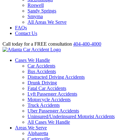
Roswell
Sandy Springs
Smyrna
All Areas We Serve
FAQs
Contact Us
Call today for a FREE consultation
404-400-4000
Cases We Handle
Car Accidents
Bus Accidents
Distracted Driving Accidents
Drunk Driving
Fatal Car Accidents
Lyft Passenger Accidents
Motorcycle Accidents
Truck Accidents
Uber Passenger Accidents
Uninsured/Underinsured Motorist Accidents
All Cases We Handle
Areas We Serve
Alpharetta
Cartersville