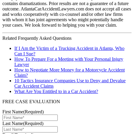
contains dramatizations. Prior results are not a guarantee of a future
outcome. AtlantaCarAccidentLawyers.com does not accept all cases
and works cooperatively with co-counsel and/or other law firms
with whom it has joint agreements who might potentially handle
your cases. We look forward to helping you with your claim.
Related Frequently Asked Questions
If I Am the Victim of a Trucking Accident in Atlanta, Who
Can I Sue?
How To Prepare For a Meeting with Your Personal Injury
Lawyer
How to Negotiate More Money for a Motorcycle Accident
Claim?
10 Tactics Insurance Companies Use to Deny and Devalue
Car Accident Claims
What Are You Entitled to in a Car Accident?
FREE CASE EVALUATION
First Name
(Required)
Last Name
(Required)