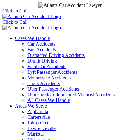
Click to Call
Click to Call
Cases We Handle
Car Accidents
Bus Accidents
Distracted Driving Accidents
Drunk Driving
Fatal Car Accidents
Lyft Passenger Accidents
Motorcycle Accidents
Truck Accidents
Uber Passenger Accidents
Uninsured/Underinsured Motorist Accidents
All Cases We Handle
Areas We Serve
Alpharetta
Cartersville
Johns Creek
Lawrenceville
Marietta
McDonough