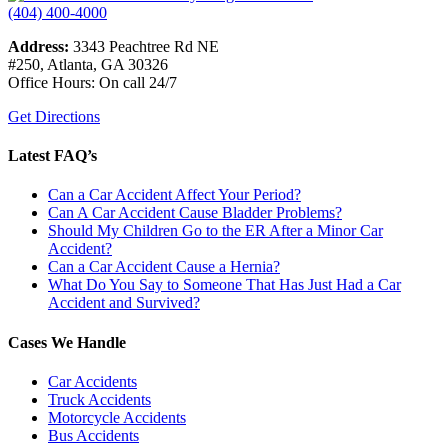
(404) 400-4000
Address:
3343 Peachtree Rd NE
#250, Atlanta, GA 30326
Office Hours: On call 24/7
Get Directions
Latest FAQ’s
Can a Car Accident Affect Your Period?
Can A Car Accident Cause Bladder Problems?
Should My Children Go to the ER After a Minor Car
Accident?
Can a Car Accident Cause a Hernia?
What Do You Say to Someone That Has Just Had a Car
Accident and Survived?
Cases We Handle
Car Accidents
Truck Accidents
Motorcycle Accidents
Bus Accidents