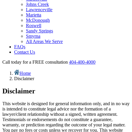
Johns Creek
Lawrenceville
Marietta
McDonough
Roswell
Sandy Springs
Smyrna
All Areas We Serve
FAQs
Contact Us
Call today for a FREE consultation
404-400-4000
Home
Disclaimer
Disclaimer
This website is designed for general information only, and in no way
is intended to constitute legal advice nor the formation of a
lawyer/client relationship without a signed, written agreement.
Testimonials or endorsements do not constitute a guarantee,
warranty, or prediction regarding the outcome of your legal matter.
You pay no fees or costs unless we recover for you. This website