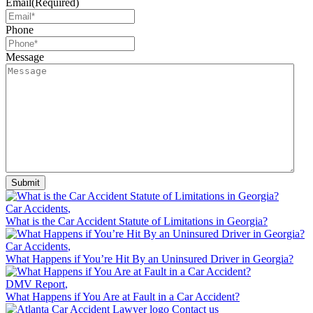
Email
(Required)
Phone
Message
Car Accidents
,
What is the Car Accident Statute of Limitations in Georgia?
Car Accidents
,
What Happens if You’re Hit By an Uninsured Driver in Georgia?
DMV Report
,
What Happens if You Are at Fault in a Car Accident?
Contact us