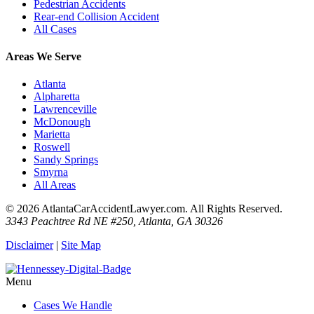
Pedestrian Accidents
Rear-end Collision Accident
All Cases
Areas We Serve
Atlanta
Alpharetta
Lawrenceville
McDonough
Marietta
Roswell
Sandy Springs
Smyrna
All Areas
© 2026 AtlantaCarAccidentLawyer.com. All Rights Reserved.
3343 Peachtree Rd NE #250, Atlanta, GA 30326
Disclaimer
|
Site Map
Menu
Cases We Handle