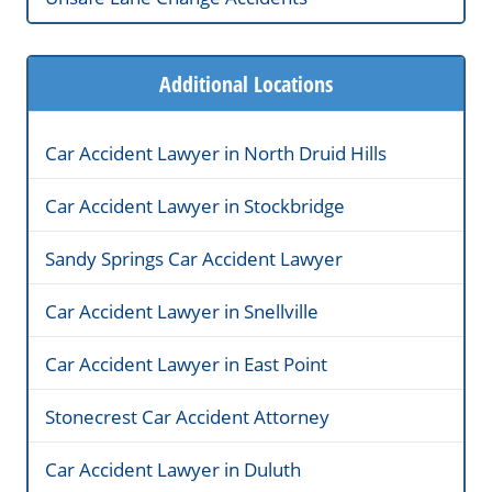
Additional Locations
Car Accident Lawyer in North Druid Hills
Car Accident Lawyer in Stockbridge
Sandy Springs Car Accident Lawyer
Car Accident Lawyer in Snellville
Car Accident Lawyer in East Point
Stonecrest Car Accident Attorney
Car Accident Lawyer in Duluth