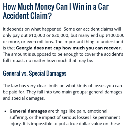
How Much Money Can I Win in a Car
Accident Claim?
It depends on what happened. Some car accident claims will
only pay out $10,000 or $20,000, but many end up $100,000
or more, or even millions. The important thing to understand
is that
Georgia does not cap how much you can recover.
The amount is supposed to be enough to cover the accident’s
full impact, no matter how much that may be.
General vs. Special Damages
The law has very clear limits on what kinds of losses you can
be paid for. They fall into two main groups: general damages
and special damages.
General damages
are things like pain, emotional
suffering, or the impact of serious losses like permanent
injury. It is impossible to put a true dollar value on these