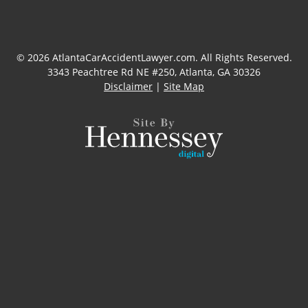
© 2026 AtlantaCarAccidentLawyer.com. All Rights Reserved.
3343 Peachtree Rd NE #250, Atlanta, GA 30326
Disclaimer
|
Site Map