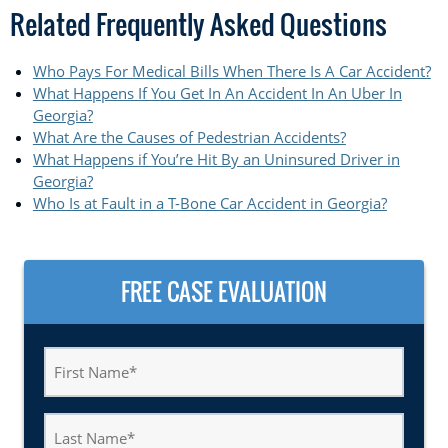
Related Frequently Asked Questions
Who Pays For Medical Bills When There Is A Car Accident?
What Happens If You Get In An Accident In An Uber In
Georgia?
What Are the Causes of Pedestrian Accidents?
What Happens if You’re Hit By an Uninsured Driver in
Georgia?
Who Is at Fault in a T-Bone Car Accident in Georgia?
FREE CASE EVALUATION
First
Name
(Required)
Last
Name