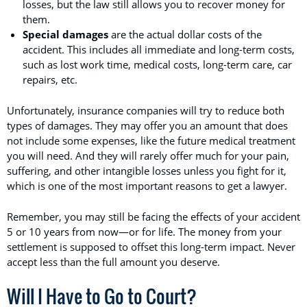
losses, but the law still allows you to recover money for
them.
Special damages
are the actual dollar costs of the
accident. This includes all immediate and long-term costs,
such as lost work time, medical costs, long-term care, car
repairs, etc.
Unfortunately, insurance companies will try to reduce both
types of damages. They may offer you an amount that does
not include some expenses, like the future medical treatment
you will need. And they will rarely offer much for your pain,
suffering, and other intangible losses unless you fight for it,
which is one of the most important reasons to get a lawyer.
Remember, you may still be facing the effects of your accident
5 or 10 years from now—or for life. The money from your
settlement is supposed to offset this long-term impact. Never
accept less than the full amount you deserve.
Will I Have to Go to Court?