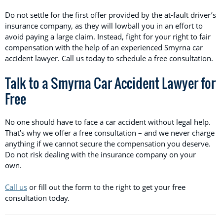
Do not settle for the first offer provided by the at-fault driver’s
insurance company, as they will lowball you in an effort to
avoid paying a large claim. Instead, fight for your right to fair
compensation with the help of an experienced Smyrna car
accident lawyer. Call us today to schedule a free consultation.
Talk to a Smyrna Car Accident Lawyer for
Free
No one should have to face a car accident without legal help.
That’s why we offer a free consultation – and we never charge
anything if we cannot secure the compensation you deserve.
Do not risk dealing with the insurance company on your
own.
Call us
or fill out the form to the right to get your free
consultation today.