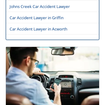
Johns Creek Car Accident Lawyer
Car Accident Lawyer in Griffin
Car Accident Lawyer in Acworth