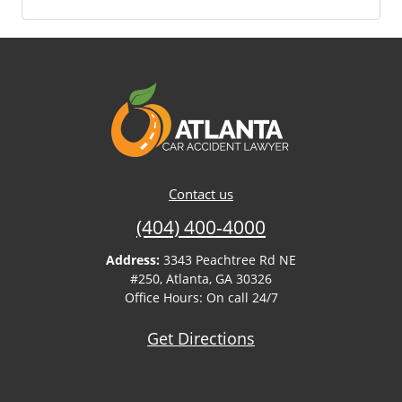
Contact us
(404) 400-4000
Address:
3343 Peachtree Rd NE
#250, Atlanta, GA 30326
Office Hours: On call 24/7
Get Directions