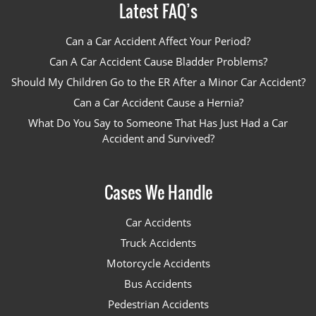
Latest FAQ’s
Can a Car Accident Affect Your Period?
Can A Car Accident Cause Bladder Problems?
Should My Children Go to the ER After a Minor Car Accident?
Can a Car Accident Cause a Hernia?
What Do You Say to Someone That Has Just Had a Car
Accident and Survived?
Cases We Handle
Car Accidents
Truck Accidents
Motorcycle Accidents
Bus Accidents
Pedestrian Accidents