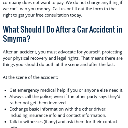
company does not want to pay. We do not charge anything if
we can’t win you money. Call us or fill out the form to the
right to get your free consultation today.
What Should I Do After a Car Accident in
Smyrna?
After an accident, you must advocate for yourself, protecting
your physical recovery and legal rights. That means there are
things you should do both at the scene and after the fact.
At the scene of the accident:
Get emergency medical help if you or anyone else need it.
Always call the police, even if the other party says they’d
rather not get them involved.
Exchange basic information with the other driver,
including insurance info and contact information.
Talk to witnesses (if any) and ask them for their contact
info.