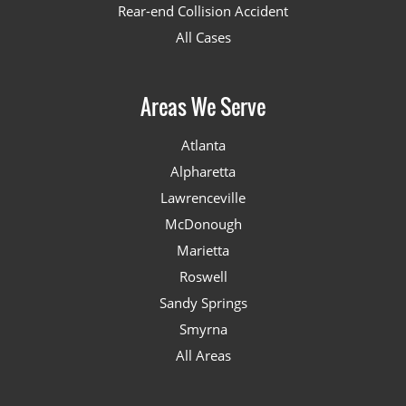
Rear-end Collision Accident
All Cases
Areas We Serve
Atlanta
Alpharetta
Lawrenceville
McDonough
Marietta
Roswell
Sandy Springs
Smyrna
All Areas