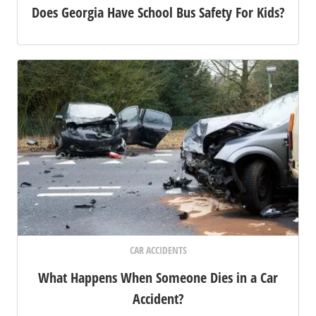
Does Georgia Have School Bus Safety For Kids?
CAR ACCIDENTS
What Happens When Someone Dies in a Car
Accident?