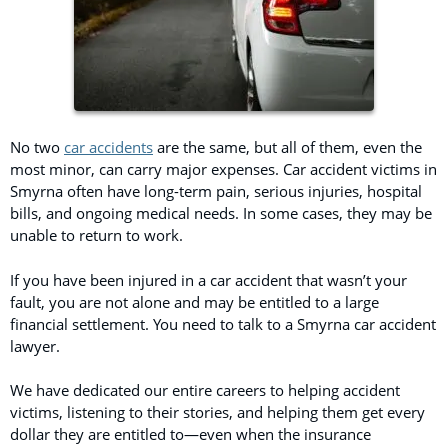
No two
car accidents
are the same, but all of them, even the
most minor, can carry major expenses. Car accident victims in
Smyrna often have long-term pain, serious injuries, hospital
bills, and ongoing medical needs. In some cases, they may be
unable to return to work.
If you have been injured in a car accident that wasn’t your
fault, you are not alone and may be entitled to a large
financial settlement. You need to talk to a Smyrna car accident
lawyer.
We have dedicated our entire careers to helping accident
victims, listening to their stories, and helping them get every
dollar they are entitled to—even when the insurance