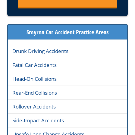
Smyrna Car Accident Practice Areas
Drunk Driving Accidents
Fatal Car Accidents
Head-On Collisions
Rear-End Collisions
Rollover Accidents
Side-Impact Accidents
Unsafe Lane Change Accidents