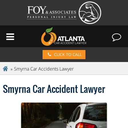
CLICK TO CALL
Smyrna Car Accidents Lawyer
Smyrna Car Accident Lawyer