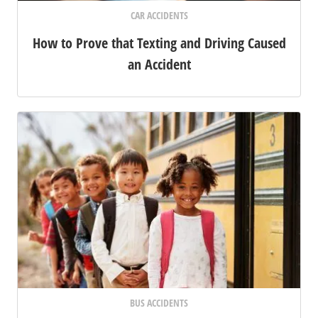
CAR ACCIDENTS
How to Prove that Texting and Driving Caused
an Accident
BUS ACCIDENTS