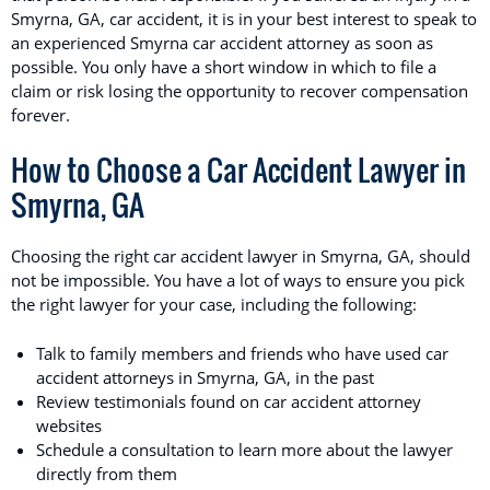
Smyrna, GA, car accident, it is in your best interest to speak to
an experienced Smyrna car accident attorney as soon as
possible. You only have a short window in which to file a
claim or risk losing the opportunity to recover compensation
forever.
How to Choose a Car Accident Lawyer in
Smyrna, GA
Choosing the right car accident lawyer in Smyrna, GA, should
not be impossible. You have a lot of ways to ensure you pick
the right lawyer for your case, including the following:
Talk to family members and friends who have used car
accident attorneys in Smyrna, GA, in the past
Review testimonials found on car accident attorney
websites
Schedule a consultation to learn more about the lawyer
directly from them