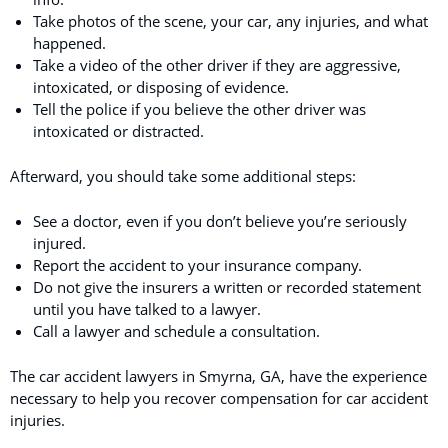
Take photos of the scene, your car, any injuries, and what
happened.
Take a video of the other driver if they are aggressive,
intoxicated, or disposing of evidence.
Tell the police if you believe the other driver was
intoxicated or distracted.
Afterward, you should take some additional steps:
See a doctor, even if you don’t believe you’re seriously
injured.
Report the accident to your insurance company.
Do not give the insurers a written or recorded statement
until you have talked to a lawyer.
Call a lawyer and schedule a consultation.
The car accident lawyers in Smyrna, GA, have the experience
necessary to help you recover compensation for car accident
injuries.