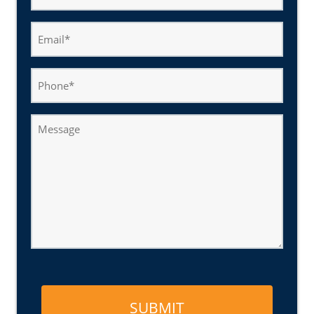
(Required)
Email
(Required)
Phone
Message