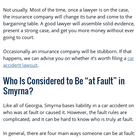
Not usually. Most of the time, once a lawyer is on the case,
the insurance company will change its tune and come to the
bargaining table. A good lawyer will assemble solid evidence,
present a strong case, and get you more money without ever
going to court.
Occasionally an insurance company will be stubborn. If that
happens, we can advise you on whether it’s worth filing a
car
accident lawsuit
.
Who Is Considered to Be “at Fault” in
Smyrna?
Like all of Georgia, Smyrna bases liability in a car accident on
who was at fault or caused it. However, the fault rules are
complicated, and it can be hard to know who is truly at fault.
In general, there are four main ways someone can be at fault: