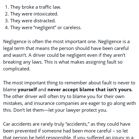
They broke a traffic law.
They were intoxicated.
They were distracted.
They were “negligent” or careless.
Negligence is often the most important one. Negligence is a
legal term that means the person should have been careful
and wasn’t. A driver could be negligent even if they aren’t
breaking any laws. This is what makes assigning fault so
complicated.
The most important thing to remember about fault is never to
blame
yourself
and
never accept blame that isn’t yours.
The other driver will often try to blame you for their own
mistakes, and insurance companies are eager to go along with
this. Don’t let them—let your lawyer protect you.
Car accidents are rarely truly “accidents,” as they could have
been prevented if someone had been more careful – so let
that person be held responsible. If you suffered an injury in a