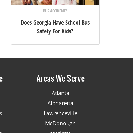
BUS ACCIDENTS
Does Georgia Have School Bus
Safety For Kids?
e
Areas We Serve
Atlanta
Alpharetta
s
Lawrenceville
McDonough