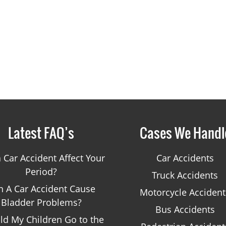
Latest FAQ’s
Cases We Handl
 Car Accident Affect Your
Car Accidents
Period?
Truck Accidents
n A Car Accident Cause
Motorcycle Accident
Bladder Problems?
Bus Accidents
ld My Children Go to the