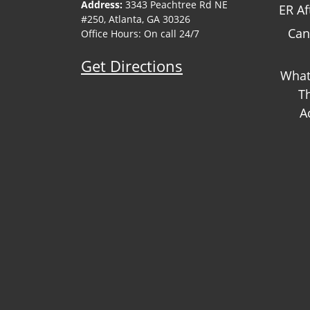
Address:
3343 Peachtree Rd NE
ER Af
#250, Atlanta, GA 30326
Can
Office Hours: On call 24/7
Get Directions
What
T
A