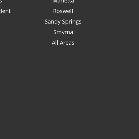
s
Marietta
dent
Roswell
Sandy Springs
Smyrna
All Areas