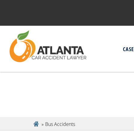
CAS
Bus Accidents