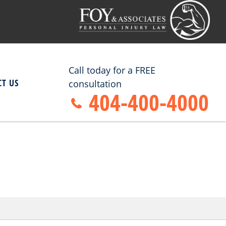
Call today for a FREE
T US
consultation
404-400-4000