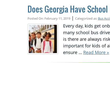
Does Georgia Have School 
|
Posted On: February 11, 2019
Categorized as:
Bus Acc
Every day, kids get on
many school bus driver
is there are always ri
important for kids of a
ensure …
Read More »