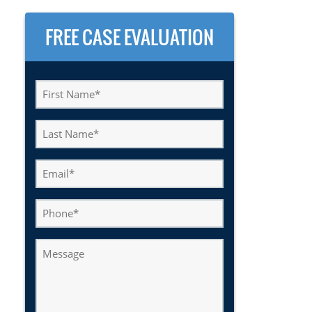
FREE CASE EVALUATION
First
Name
(Required)
Last
Name
(Required)
Email
(Required)
Phone
Message