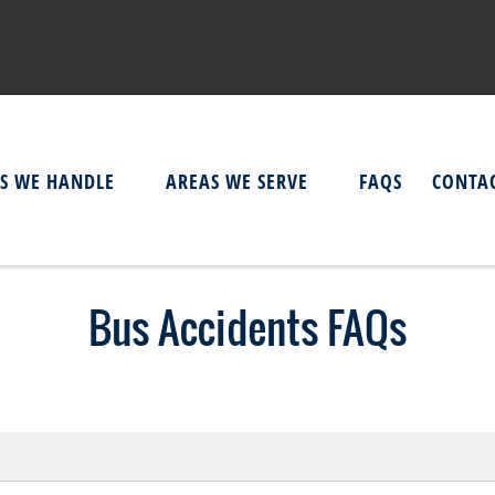
ES WE HANDLE
AREAS WE SERVE
FAQS
CONTAC
Bus Accidents FAQs