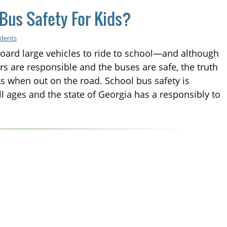
Bus Safety For Kids?
idents
board large vehicles to ride to school—and although
s are responsible and the buses are safe, the truth
sks when out on the road. School bus safety is
ll ages and the state of Georgia has a responsibly to