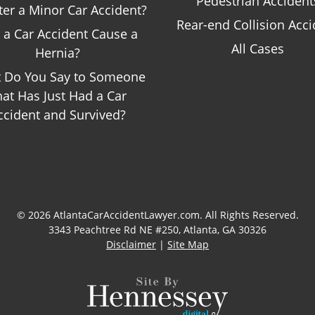
Pedestrian Accident
ter a Minor Car Accident?
Rear-end Collision Acci
 a Car Accident Cause a
All Cases
Hernia?
 Do You Say to Someone
hat Has Just Had a Car
ccident and Survived?
© 2026 AtlantaCarAccidentLawyer.com. All Rights Reserved.
3343 Peachtree Rd NE #250, Atlanta, GA 30326
Disclaimer
|
Site Map