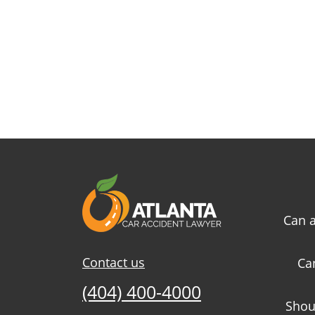
Can a
Contact us
Ca
(404) 400-4000
Shou