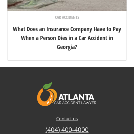
CAR ACCIDENTS
What Does an Insurance Company Have to Pay
When a Person Dies in a Car Accident in
Georgia?
Contact us
(404) 400-4000