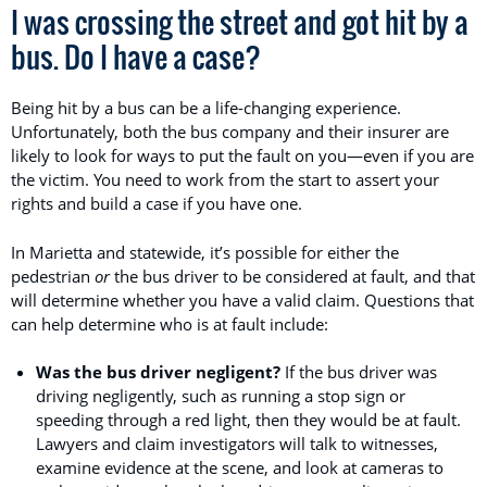
I was crossing the street and got hit by a
bus. Do I have a case?
Being hit by a bus can be a life-changing experience.
Unfortunately, both the bus company and their insurer are
likely to look for ways to put the fault on you—even if you are
the victim. You need to work from the start to assert your
rights and build a case if you have one.
In Marietta and statewide, it’s possible for either the
pedestrian
or
the bus driver to be considered at fault, and that
will determine whether you have a valid claim. Questions that
can help determine who is at fault include:
Was the bus driver negligent?
If the bus driver was
driving negligently, such as running a stop sign or
speeding through a red light, then they would be at fault.
Lawyers and claim investigators will talk to witnesses,
examine evidence at the scene, and look at cameras to