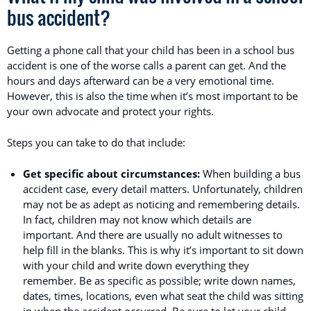
bus accident?
Getting a phone call that your child has been in a school bus
accident is one of the worse calls a parent can get. And the
hours and days afterward can be a very emotional time.
However, this is also the time when it’s most important to be
your own advocate and protect your rights.
Steps you can take to do that include:
Get specific about circumstances:
When building a bus
accident case, every detail matters. Unfortunately, children
may not be as adept as noticing and remembering details.
In fact, children may not know which details are
important. And there are usually no adult witnesses to
help fill in the blanks. This is why it’s important to sit down
with your child and write down everything they
remember. Be as specific as possible; write down names,
dates, times, locations, even what seat the child was sitting
in when the accident occurred. Be sure to let your child