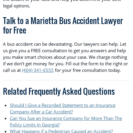
legal options.
Talk to a Marietta Bus Accident Lawyer
for Free
A bus accident can be devastating. Our lawyers can help. Let
us give you a FREE consultation to get you answers and help
you make smart choices about your case. We charge nothing
if we don’t get money for you. Fill out the form to the right or
call us at
(404) 341-6555
for your free consultation today.
Related Frequently Asked Questions
Should I Give a Recorded Statement to an Insurance
Company After a Car Accident?
Can You Sue an Insurance Company for More Than The
Policy Limits In Georgia?
What Happens if a Pedestrian Caused an Accident?