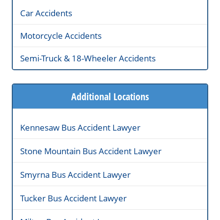
Car Accidents
Motorcycle Accidents
Semi-Truck & 18-Wheeler Accidents
Additional Locations
Kennesaw Bus Accident Lawyer
Stone Mountain Bus Accident Lawyer
Smyrna Bus Accident Lawyer
Tucker Bus Accident Lawyer