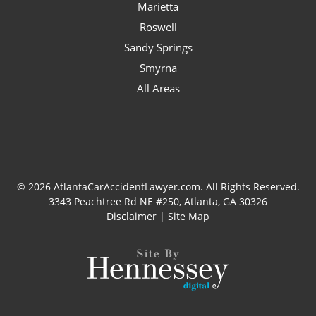
Marietta
Roswell
Sandy Springs
Smyrna
All Areas
© 2026 AtlantaCarAccidentLawyer.com. All Rights Reserved.
3343 Peachtree Rd NE #250, Atlanta, GA 30326
Disclaimer
|
Site Map