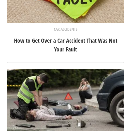
CAR ACCIDENTS
How to Get Over a Car Accident That Was Not
Your Fault