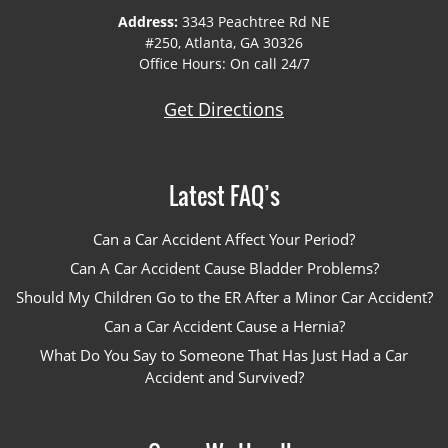
Address:
3343 Peachtree Rd NE
#250, Atlanta, GA 30326
Office Hours: On call 24/7
Get Directions
Latest FAQ’s
Can a Car Accident Affect Your Period?
Can A Car Accident Cause Bladder Problems?
Should My Children Go to the ER After a Minor Car Accident?
Can a Car Accident Cause a Hernia?
What Do You Say to Someone That Has Just Had a Car
Accident and Survived?