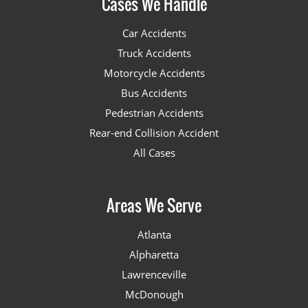
Cases We Handle
Car Accidents
Truck Accidents
Motorcycle Accidents
Bus Accidents
Pedestrian Accidents
Rear-end Collision Accident
All Cases
Areas We Serve
Atlanta
Alpharetta
Lawrenceville
McDonough