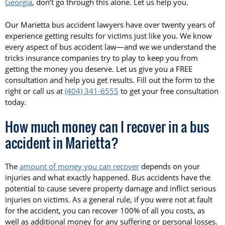
Georgia
, don’t go through this alone. Let us help you.
Our Marietta bus accident lawyers have over twenty years of
experience getting results for victims just like you. We know
every aspect of bus accident law—and we we understand the
tricks insurance companies try to play to keep you from
getting the money you deserve. Let us give you a FREE
consultation and help you get results. Fill out the form to the
right or call us at
(404) 341-6555
to get your free consultation
today.
How much money can I recover in a bus
accident in Marietta?
The
amount of money you can recover
depends on your
injuries and what exactly happened. Bus accidents have the
potential to cause severe property damage and inflict serious
injuries on victims. As a general rule, if you were not at fault
for the accident, you can recover 100% of all you costs, as
well as additional money for any suffering or personal losses.