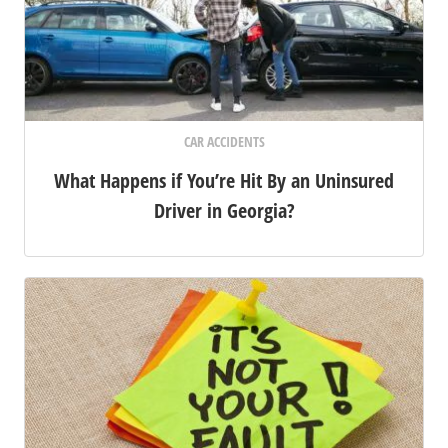
CAR ACCIDENTS
What Happens if You’re Hit By an Uninsured
Driver in Georgia?