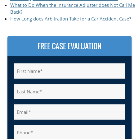
What to Do When the Insurance Adjuster does Not Call Me
Back?
How Long does Arbitration Take for a Car Accident Case?
FREE CASE EVALUATION
First
Name
(Required)
Last
Name
(Required)
Email
(Required)
Phone