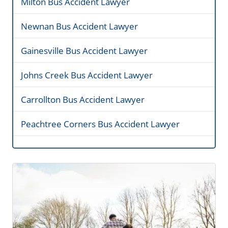
Milton Bus Accident Lawyer
Newnan Bus Accident Lawyer
Gainesville Bus Accident Lawyer
Johns Creek Bus Accident Lawyer
Carrollton Bus Accident Lawyer
Peachtree Corners Bus Accident Lawyer