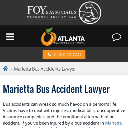
CLICK TO CALL
Marietta Bus Accidents Lawyer
Marietta Bus Accident Lawyer
Bus accidents can wreak so much havoc on a person’s life.
Victims have to deal with injuries, medical bills, uncooperative
insurance companies, and the emotional aftermath of an
accident. If you’ve been injured by a bus accident in
Marietta,