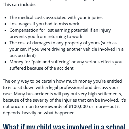
This can include:
The medical costs associated with your injuries
Lost wages if you had to miss work
Compensation for lost earning potential if an injury
prevents you from returning to work
The cost of damages to any property of yours (such as
your car, if you were driving another vehicle involved in a
bus accident)
Money for “pain and suffering” or any serious effects you
suffered because of the accident
The only way to be certain how much money you’re entitled
to is to sit down with a legal professional and discuss your
case. Many bus accidents will pay out very high settlements,
because of the severity of the injuries that can be involved. It’s
not uncommon to see awards of $100,000 or more—but it
depends heavily on what happened.
What if my child was involved in a school