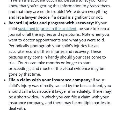
know that you’re getting this information to
protect
them,
and that they are not in trouble! Write down everything
and let a lawyer decide if a detail is significant or not.
Record injuries and progress with recovery:
If your
child
sustained injuries in the accident
, be sure to keep a
journal of all the injuries and symptoms. Note when you
went to doctor appointments and what you were told.
Periodically photograph your child’s injuries for an
accurate record of their injuries and recovery. These
pictures may come in handy should your case come to
trial. Courts can take months or longer to start
proceedings, and much of the visual evidence may be
gone by that time.
File a claim with your insurance company:
If your
child’s injury was directly caused by the bus accident, you
should call a bus accident lawyer immediately. There may
be a short widow in which you can file a claim with your
insurance company, and there may be multiple parties to
deal with.