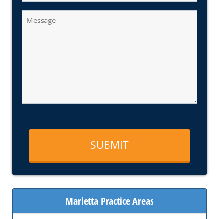
Message
Marietta Practice Areas