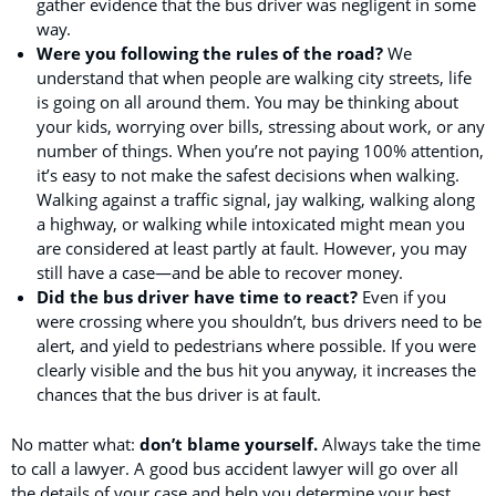
gather evidence that the bus driver was negligent in some
way.
Were you following the rules of the road?
We
understand that when people are walking city streets, life
is going on all around them. You may be thinking about
your kids, worrying over bills, stressing about work, or any
number of things. When you’re not paying 100% attention,
it’s easy to not make the safest decisions when walking.
Walking against a traffic signal, jay walking, walking along
a highway, or walking while intoxicated might mean you
are considered at least partly at fault. However, you may
still have a case—and be able to recover money.
Did the bus driver have time to react?
Even if you
were crossing where you shouldn’t, bus drivers need to be
alert, and yield to pedestrians where possible. If you were
clearly visible and the bus hit you anyway, it increases the
chances that the bus driver is at fault.
No matter what:
don’t blame yourself.
Always take the time
to call a lawyer. A good bus accident lawyer will go over all
the details of your case and help you determine your best