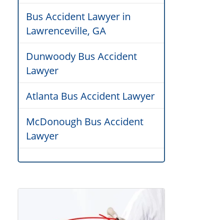
Bus Accident Lawyer in
Lawrenceville, GA
Dunwoody Bus Accident
Lawyer
Atlanta Bus Accident Lawyer
McDonough Bus Accident
Lawyer