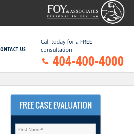
Call today for a FREE
CONTACT US
consultation
404-400-4000
FREE CASE EVALUATION
First
Name