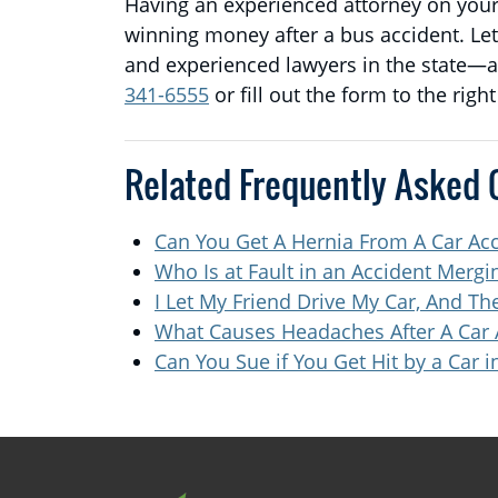
Having an experienced attorney on your 
winning money after a bus accident. Le
and experienced lawyers in the state—an
341-6555
or fill out the form to the righ
Related Frequently Asked 
Can You Get A Hernia From A Car Ac
Who Is at Fault in an Accident Merg
I Let My Friend Drive My Car, And 
What Causes Headaches After A Car 
Can You Sue if You Get Hit by a Car i