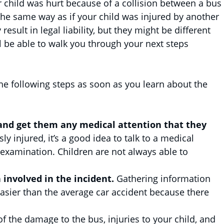
r child was hurt because of a collision between a bus
 the same way as if your child was injured by another
esult in legal liability, but they might be different
ll be able to walk you through your next steps
the following steps as soon as you learn about the
and get them any medical attention that they
ly injured, it’s a good idea to talk to a medical
 examination. Children are not always able to
involved in the incident.
Gathering information
asier than the average car accident because there
of the damage to the bus, injuries to your child, and