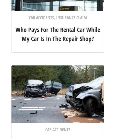
CAR ACCIDENTS
,
INSURANCE CLAIM
Who Pays For The Rental Car While
My Car Is In The Repair Shop?
CAR ACCIDENTS