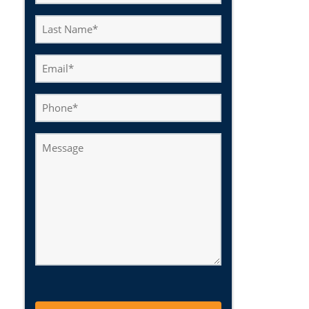
(Required)
Last
Name
(Required)
Email
(Required)
Phone
Message