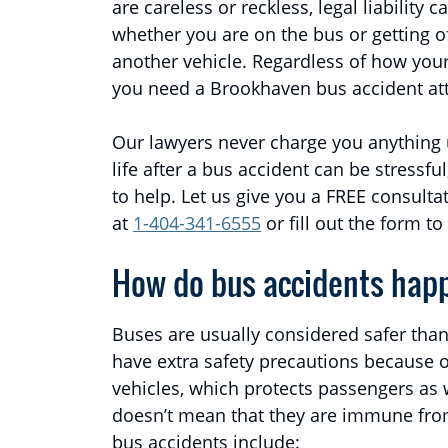
are careless or reckless, legal liability 
whether you are on the bus or getting off 
another vehicle. Regardless of how your 
you need a Brookhaven bus accident at
Our lawyers never charge you anything
life after a bus accident can be stressfu
to help. Let us give you a FREE consult
at
1-404-341-6555
or fill out the form to
How do bus accidents hap
Buses are usually considered safer than
have extra safety precautions because o
vehicles, which protects passengers as w
doesn’t mean that they are immune fr
bus accidents include: