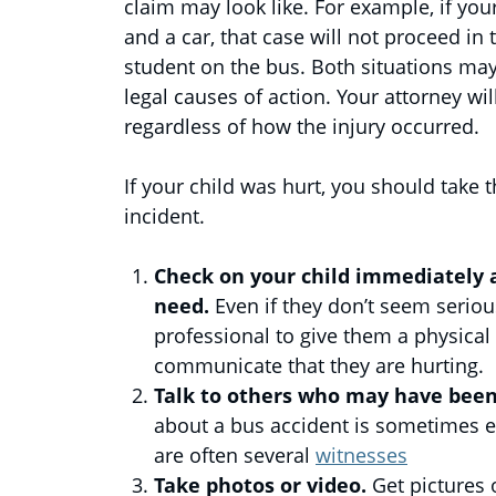
claim may look like. For example, if you
and a car, that case will not proceed in
student on the bus. Both situations may r
legal causes of action. Your attorney wi
regardless of how the injury occurred.
If your child was hurt, you should take 
incident.
Check on your child immediately 
need.
Even if they don’t seem serious
professional to give them a physical
communicate that they are hurting.
Talk to others who may have been 
about a bus accident is sometimes e
are often several
witnesses
Take photos or video.
Get pictures 