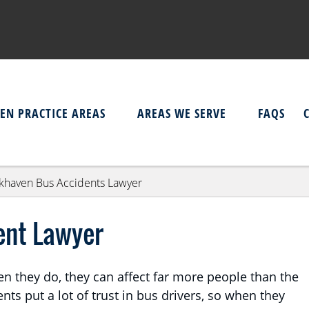
EN PRACTICE AREAS
AREAS WE SERVE
FAQS
khaven Bus Accidents Lawyer
ent Lawyer
en they do, they can affect far more people than the
ts put a lot of trust in bus drivers, so when they