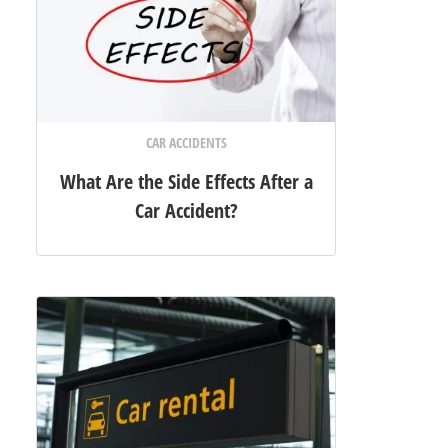
CAR ACCIDENTS
What Are the Side Effects After a
Car Accident?