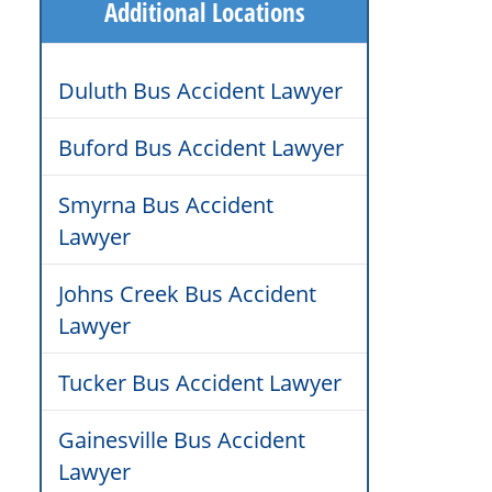
Additional Locations
Duluth Bus Accident Lawyer
Buford Bus Accident Lawyer
Smyrna Bus Accident
Lawyer
Johns Creek Bus Accident
Lawyer
Tucker Bus Accident Lawyer
Gainesville Bus Accident
Lawyer