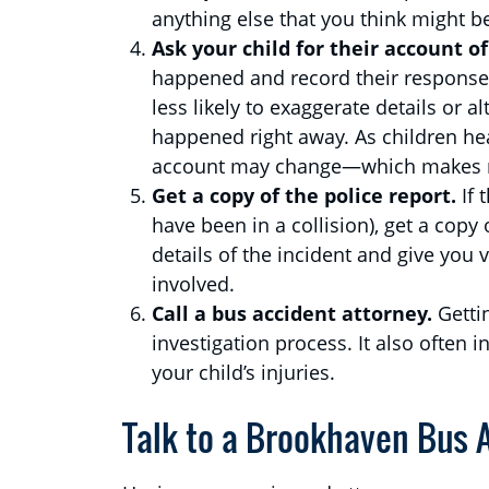
anything else that you think might be
Ask your child for their account 
happened and record their response.
less likely to exaggerate details or a
happened right away. As children hea
account may change—which makes re
Get a copy of the police report.
If 
have been in a collision), get a copy o
details of the incident and give you v
involved.
Call a bus accident attorney.
Getti
investigation process. It also often
your child’s injuries.
Talk to a Brookhaven Bus A