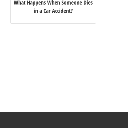
What Happens When Someone Dies
in a Car Accident?