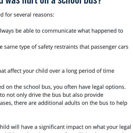
d for several reasons:
always be able to communicate what happened to
e same type of safety restraints that passenger cars
at affect your child over a long period of time
ed on the school bus, you often have legal options.
 to not only drive the bus but also provide
ases, there are additional adults on the bus to help
hild will have a significant impact on what your legal