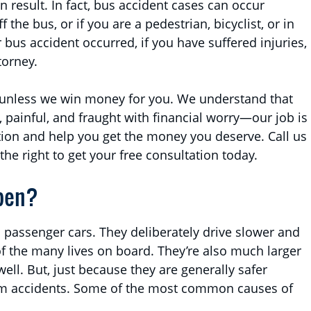
can result. In fact, bus accident cases can occur
the bus, or if you are a pedestrian, bicyclist, or in
bus accident occurred, if you have suffered injuries,
torney.
 unless we win money for you. We understand that
l, painful, and fraught with financial worry—our job is
ation and help you get the money you deserve. Call us
 the right to get your free consultation today.
pen?
 passenger cars. They deliberately drive slower and
f the many lives on board. They’re also much larger
ell. But, just because they are generally safer
om accidents. Some of the most common causes of