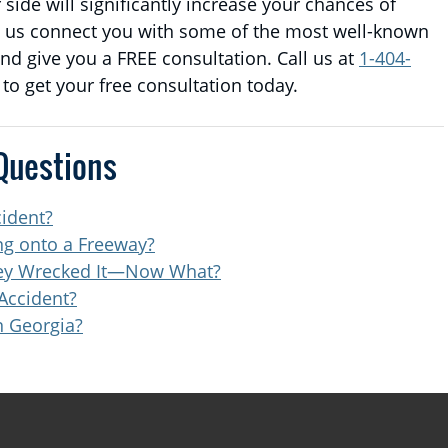
side will significantly increase your chances of
t us connect you with some of the most well-known
d give you a FREE consultation. Call us at
1-404-
t to get your free consultation today.
Questions
cident?
ing onto a Freeway?
They Wrecked It—Now What?
Accident?
n Georgia?