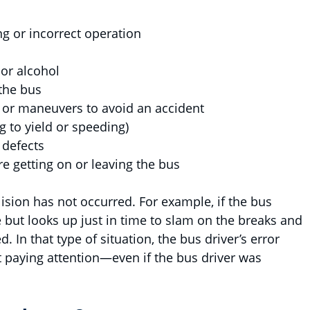
ing or incorrect operation
 or alcohol
 the bus
 or maneuvers to avoid an accident
ing to yield or speeding)
 defects
re getting on or leaving the bus
lision has not occurred. For example, if the bus
e but looks up just in time to slam on the breaks and
d. In that type of situation, the bus driver’s error
 paying attention—even if the bus driver was