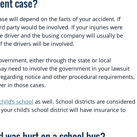
dent case?
ase will depend on the facts of your accident. If
ird party would be involved. If your injuries were
he driver and the busing company will usually be
 the drivers will be involved.
vernment, either through the state or local
may need to involve the government in your lawsuit
 regarding notice and other procedural requirements,
yer in those cases.
child’s school
as well. School districts are considered
your child’s school district will have insurance to
ld was hurt on a school bus?