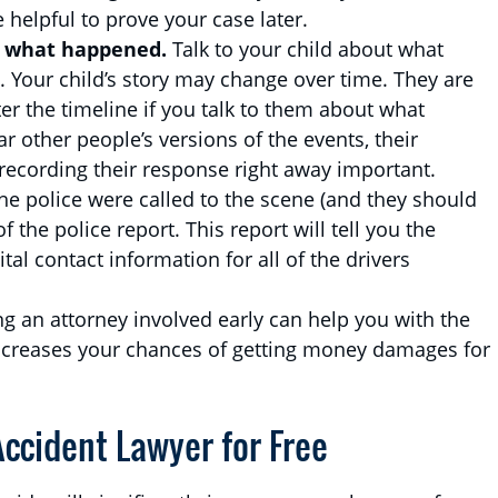
 helpful to prove your case later.
of what happened.
Talk to your child about what
 Your child’s story may change over time. They are
lter the timeline if you talk to them about what
r other people’s versions of the events, their
cording their response right away important.
the police were called to the scene (and they should
f the police report. This report will tell you the
ital contact information for all of the drivers
ng an attorney involved early can help you with the
 increases your chances of getting money damages for
ccident Lawyer for Free