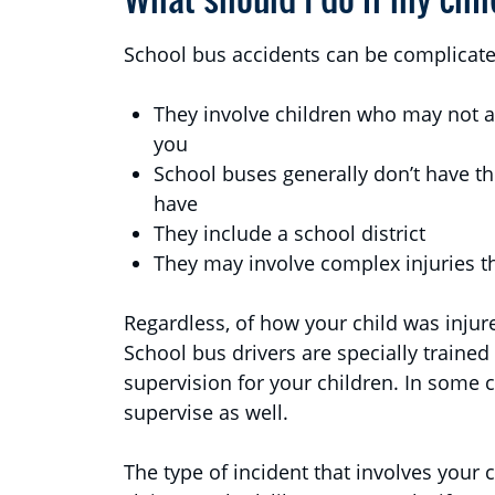
School bus accidents can be complicate
They involve children who may not 
you
School buses generally don’t have th
have
They include a school district
They may involve complex injuries th
Regardless, of how your child was injur
School bus drivers are specially trained
supervision for your children. In some c
supervise as well.
The type of incident that involves your c