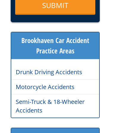
Brookhaven Car Accident
Practice Areas
Drunk Driving Accidents
Motorcycle Accidents
Semi-Truck & 18-Wheeler
Accidents