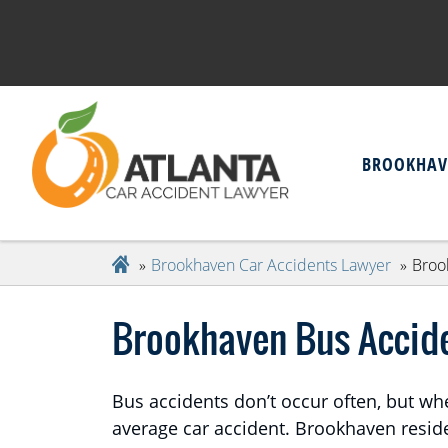
BROOKHAV
Brookhaven Car Accidents Lawyer
Broo
Brookhaven Bus Accid
Bus accidents don’t occur often, but wh
average car accident. Brookhaven residen