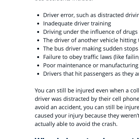
Driver error, such as distracted driv
Inadequate driver training
Driving under the influence of drugs
The driver of another vehicle hitting
The bus driver making sudden stops
Failure to obey traffic laws (like fail
Poor maintenance or manufacturing
Drivers that hit passengers as they a
You can still be injured even when a col
driver was distracted by their cell phon
avoid an accident, you can still be injure
caused your injury because they weren’t
actually able to avoid the crash.