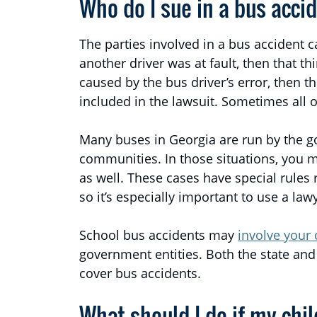
Who do I sue in a bus acci
The parties involved in a bus accident c
another driver was at fault, then that th
caused by the bus driver’s error, then t
included in the lawsuit. Sometimes all of
Many buses in Georgia are run by the go
communities. In those situations, you 
as well. These cases have special rules
so it’s especially important to use a law
School bus accidents may
involve your 
government entities. Both the state and 
cover bus accidents.
What should I do if my chi