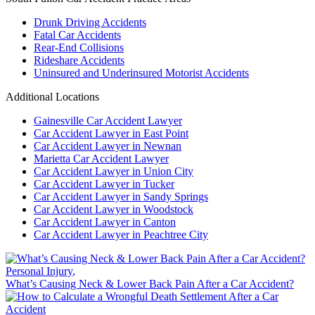
Drunk Driving Accidents
Fatal Car Accidents
Rear-End Collisions
Rideshare Accidents
Uninsured and Underinsured Motorist Accidents
Additional Locations
Gainesville Car Accident Lawyer
Car Accident Lawyer in East Point
Car Accident Lawyer in Newnan
Marietta Car Accident Lawyer
Car Accident Lawyer in Union City
Car Accident Lawyer in Tucker
Car Accident Lawyer in Sandy Springs
Car Accident Lawyer in Woodstock
Car Accident Lawyer in Canton
Car Accident Lawyer in Peachtree City
Personal Injury
,
What’s Causing Neck & Lower Back Pain After a Car Accident?