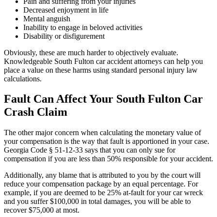
Pain and suffering from your injuries
Decreased enjoyment in life
Mental anguish
Inability to engage in beloved activities
Disability or disfigurement
Obviously, these are much harder to objectively evaluate.
Knowledgeable South Fulton car accident attorneys can help you
place a value on these harms using standard personal injury law
calculations.
Fault Can Affect Your South Fulton Car
Crash Claim
The other major concern when calculating the monetary value of
your compensation is the way that fault is apportioned in your case.
Georgia Code § 51-12-33
says that you can only sue for
compensation if you are less than 50% responsible for your accident.
Additionally, any blame that is attributed to you by the court will
reduce your compensation package by an equal percentage. For
example, if you are deemed to be 25% at-fault for your car wreck
and you suffer $100,000 in total damages, you will be able to
recover $75,000 at most.