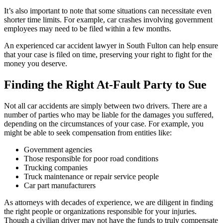
It’s also important to note that some situations can necessitate even
shorter time limits. For example, car crashes involving government
employees may need to be filed within a few months.
An experienced car accident lawyer in South Fulton can help ensure
that your case is filed on time, preserving your right to fight for the
money you deserve.
Finding the Right At-Fault Party to Sue
Not all car accidents are simply between two drivers. There are a
number of parties who may be liable for the damages you suffered,
depending on the circumstances of your case. For example, you
might be able to seek compensation from entities like:
Government agencies
Those responsible for poor road conditions
Trucking companies
Truck maintenance or repair service people
Car part manufacturers
As attorneys with decades of experience, we are diligent in finding
the right people or organizations responsible for your injuries.
Though a civilian driver may not have the funds to truly compensate