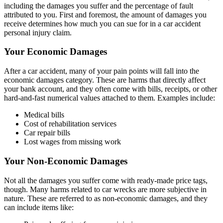
including the damages you suffer and the percentage of fault
attributed to you. First and foremost, the amount of damages you
receive determines how much you can sue for in a car accident
personal injury claim.
Your Economic Damages
After a car accident, many of your pain points will fall into the
economic damages category. These are harms that directly affect
your bank account, and they often come with bills, receipts, or other
hard-and-fast numerical values attached to them. Examples include:
Medical bills
Cost of rehabilitation services
Car repair bills
Lost wages from missing work
Your Non-Economic Damages
Not all the damages you suffer come with ready-made price tags,
though. Many harms related to car wrecks are more subjective in
nature. These are referred to as non-economic damages, and they
can include items like: