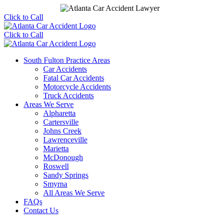
Click to Call
Click to Call
South Fulton Practice Areas
Car Accidents
Fatal Car Accidents
Motorcycle Accidents
Truck Accidents
Areas We Serve
Alpharetta
Cartersville
Johns Creek
Lawrenceville
Marietta
McDonough
Roswell
Sandy Springs
Smyrna
All Areas We Serve
FAQs
Contact Us