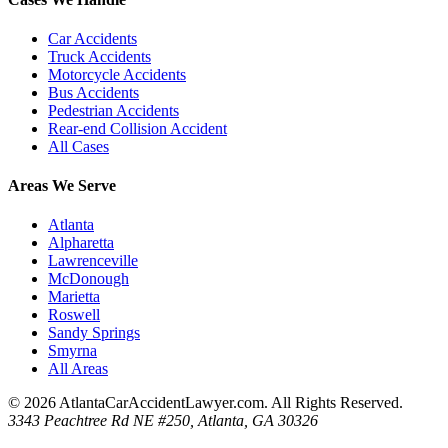
Car Accidents
Truck Accidents
Motorcycle Accidents
Bus Accidents
Pedestrian Accidents
Rear-end Collision Accident
All Cases
Areas We Serve
Atlanta
Alpharetta
Lawrenceville
McDonough
Marietta
Roswell
Sandy Springs
Smyrna
All Areas
© 2026 AtlantaCarAccidentLawyer.com. All Rights Reserved.
3343 Peachtree Rd NE #250, Atlanta, GA 30326