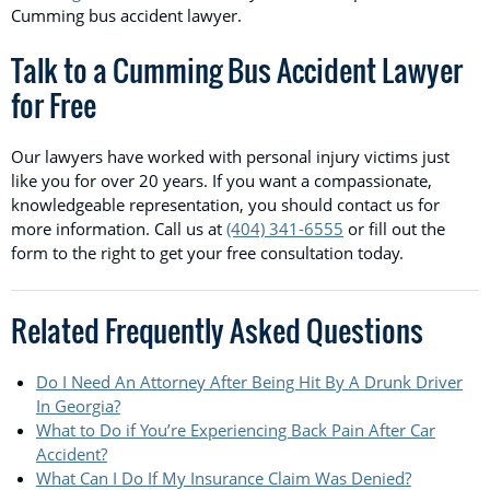
Cumming bus accident lawyer.
Talk to a Cumming Bus Accident Lawyer
for Free
Our lawyers have worked with personal injury victims just
like you for over 20 years. If you want a compassionate,
knowledgeable representation, you should contact us for
more information. Call us at
(404) 341-6555
or fill out the
form to the right to get your free consultation today.
Related Frequently Asked Questions
Do I Need An Attorney After Being Hit By A Drunk Driver
In Georgia?
What to Do if You’re Experiencing Back Pain After Car
Accident?
What Can I Do If My Insurance Claim Was Denied?