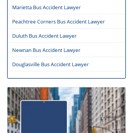
Marietta Bus Accident Lawyer
Peachtree Corners Bus Accident Lawyer
Duluth Bus Accident Lawyer
Newnan Bus Accident Lawyer
Douglasville Bus Accident Lawyer