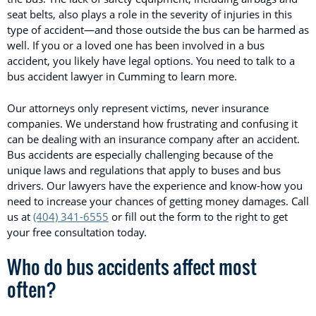
seat belts, also plays a role in the severity of injuries in this
type of accident—and those outside the bus can be harmed as
well. If you or a loved one has been involved in a bus
accident, you likely have legal options. You need to talk to a
bus accident lawyer in Cumming to learn more.
Our attorneys only represent victims, never insurance
companies. We understand how frustrating and confusing it
can be dealing with an insurance company after an accident.
Bus accidents are especially challenging because of the
unique laws and regulations that apply to buses and bus
drivers. Our lawyers have the experience and know-how you
need to increase your chances of getting money damages. Call
us at
(404) 341-6555
or fill out the form to the right to get
your free consultation today.
Who do bus accidents affect most
often?