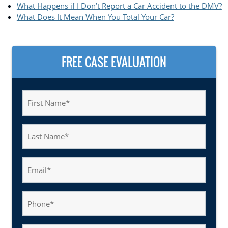
What Happens if I Don’t Report a Car Accident to the DMV?
What Does It Mean When You Total Your Car?
FREE CASE EVALUATION
First
Name
(Required)
Last
Name
(Required)
Email
(Required)
Phone