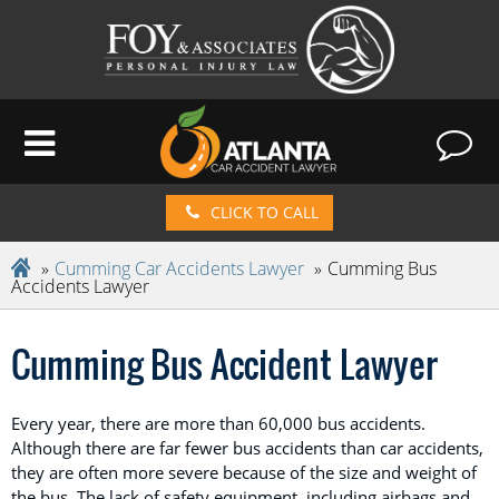
CLICK TO CALL
Cumming Car Accidents Lawyer
Cumming Bus
Accidents Lawyer
Cumming Bus Accident Lawyer
Every year, there are more than 60,000 bus accidents.
Although there are far fewer bus accidents than car accidents,
they are often more severe because of the size and weight of
the bus. The lack of safety equipment, including airbags and