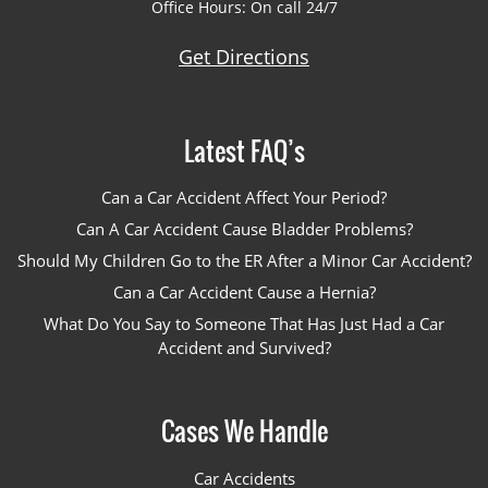
Office Hours: On call 24/7
Get Directions
Latest FAQ’s
Can a Car Accident Affect Your Period?
Can A Car Accident Cause Bladder Problems?
Should My Children Go to the ER After a Minor Car Accident?
Can a Car Accident Cause a Hernia?
What Do You Say to Someone That Has Just Had a Car
Accident and Survived?
Cases We Handle
Car Accidents