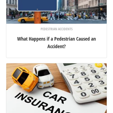
PEDESTRIAN ACCIDENTS
What Happens if a Pedestrian Caused an
Accident?