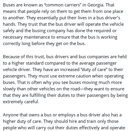
Buses are known as “common carriers” in Georgia. That
means that people rely on them to get them from one place
to another. They essentially put their lives in a bus driver’s
hands. They trust that the bus driver will operate the vehicle
safely and the busing company has done the required or
necessary maintenance to ensure that the bus is working
correctly long before they get on the bus.
Because of this trust, bus drivers and bus companies are held
to a higher standard compared to the average passenger
vehicle driver. They have an increased “duty of care” to their
passengers. They must use extreme caution when operating
buses. That is often why you see buses moving much more
slowly than other vehicles on the road—they want to ensure
that they are fulfilling their duties to their passengers by being
extremely careful.
Anyone that owns a bus or employs a bus driver also has a
higher duty of care. They should hire and train only those
people who will carry out their duties effectively and operate